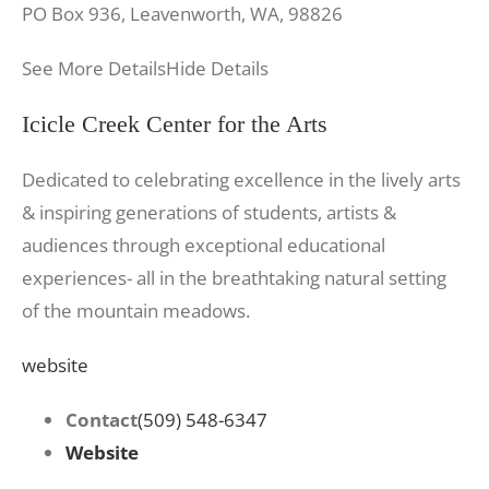
PO Box 936, Leavenworth, WA, 98826
See More Details
Hide Details
Icicle Creek Center for the Arts
Dedicated to celebrating excellence in the lively arts
& inspiring generations of students, artists &
audiences through exceptional educational
experiences- all in the breathtaking natural setting
of the mountain meadows.
website
Contact
(509) 548-6347
Website