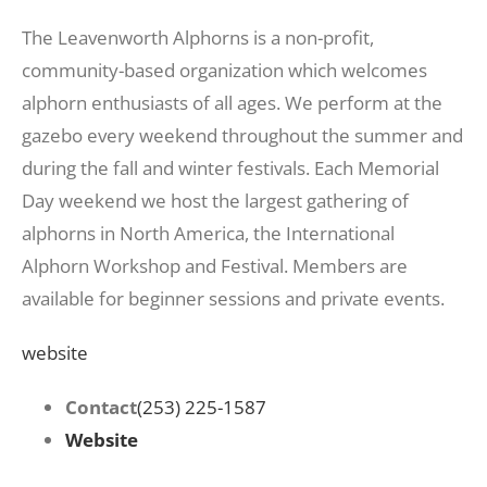
The Leavenworth Alphorns is a non-profit,
community-based organization which welcomes
alphorn enthusiasts of all ages. We perform at the
gazebo every weekend throughout the summer and
during the fall and winter festivals. Each Memorial
Day weekend we host the largest gathering of
alphorns in North America, the International
Alphorn Workshop and Festival. Members are
available for beginner sessions and private events.
website
Contact
(253) 225-1587
Website