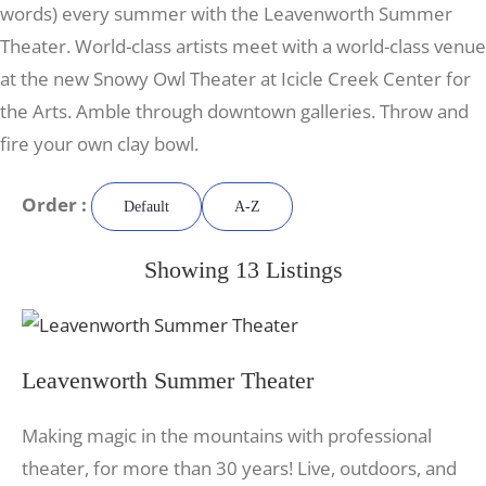
words) every summer with the Leavenworth Summer
Theater. World-class artists meet with a world-class venue
at the new Snowy Owl Theater at Icicle Creek Center for
the Arts. Amble through downtown galleries. Throw and
fire your own clay bowl.
Order :
Default
A-Z
Showing 13 Listings
Leavenworth Summer Theater
Making magic in the mountains with professional
theater, for more than 30 years! Live, outdoors, and