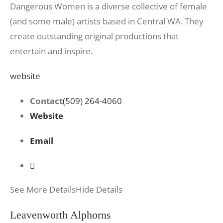
Dangerous Women is a diverse collective of female
(and some male) artists based in Central WA. They
create outstanding original productions that
entertain and inspire.
website
Contact
(509) 264-4060
Website
Email
See More Details
Hide Details
Leavenworth Alphorns