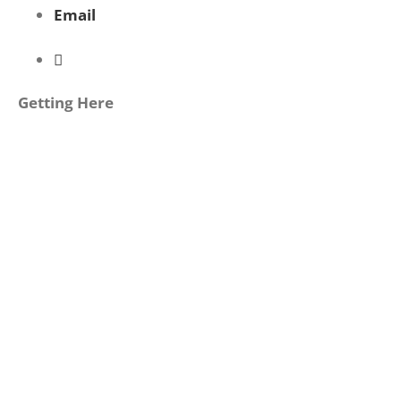
Email
Getting Here