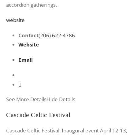
accordion gatherings.
website
Contact
(206) 622-4786
Website
Email
See More Details
Hide Details
Cascade Celtic Festival
Cascade Celtic Festival! Inaugural event April 12-13,