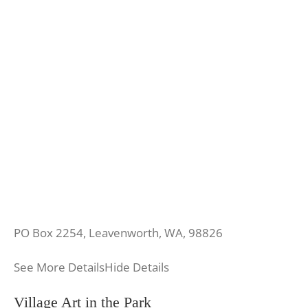
PO Box 2254, Leavenworth, WA, 98826
See More Details
Hide Details
Village Art in the Park