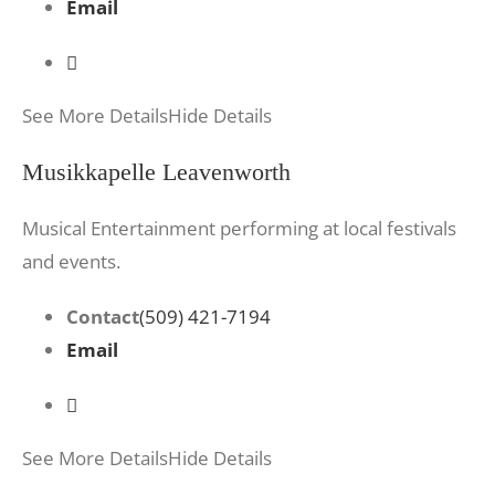
Email
See More Details
Hide Details
Musikkapelle Leavenworth
Musical Entertainment performing at local festivals
and events.
Contact
(509) 421-7194
Email
See More Details
Hide Details