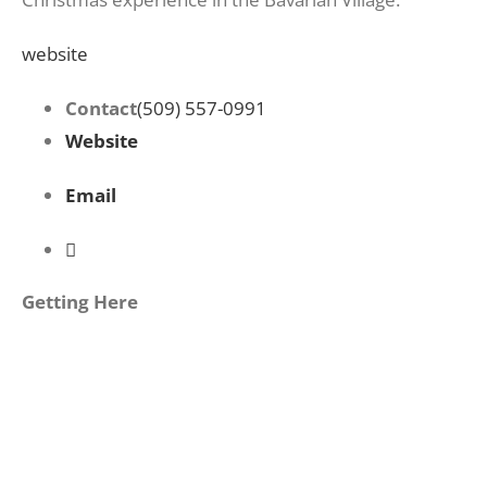
website
Contact
(509) 557-0991
Website
Email
Getting Here