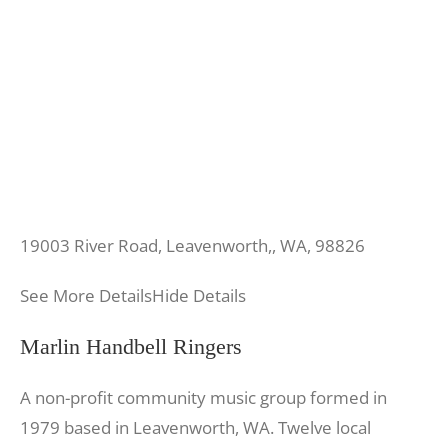
19003 River Road, Leavenworth,, WA, 98826
See More Details
Hide Details
Marlin Handbell Ringers
A non-profit community music group formed in
1979 based in Leavenworth, WA. Twelve local