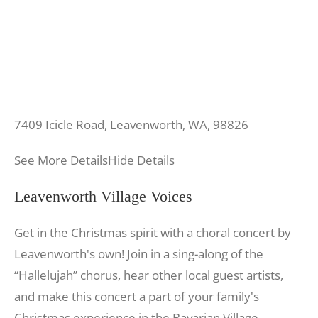
7409 Icicle Road, Leavenworth, WA, 98826
See More Details
Hide Details
Leavenworth Village Voices
Get in the Christmas spirit with a choral concert by
Leavenworth's own! Join in a sing-along of the
“Hallelujah” chorus, hear other local guest artists,
and make this concert a part of your family's
Christmas experience in the Bavarian Village.