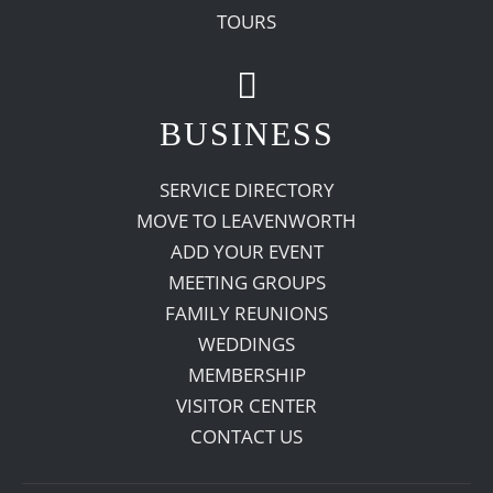
TOURS
BUSINESS
SERVICE DIRECTORY
MOVE TO LEAVENWORTH
ADD YOUR EVENT
MEETING GROUPS
FAMILY REUNIONS
WEDDINGS
MEMBERSHIP
VISITOR CENTER
CONTACT US