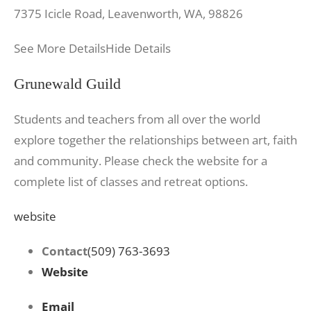
7375 Icicle Road, Leavenworth, WA, 98826
See More Details
Hide Details
Grunewald Guild
Students and teachers from all over the world
explore together the relationships between art, faith
and community. Please check the website for a
complete list of classes and retreat options.
website
Contact
(509) 763-3693
Website
Email