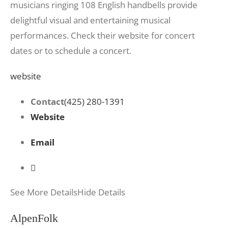
musicians ringing 108 English handbells provide
delightful visual and entertaining musical
performances. Check their website for concert
dates or to schedule a concert.
website
Contact
(425) 280-1391
Website
Email
See More Details
Hide Details
AlpenFolk