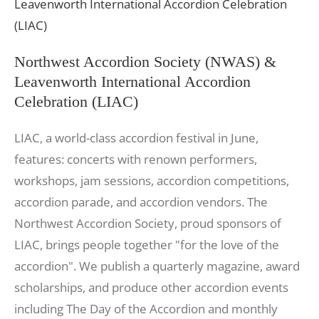
Northwest Accordion Society (NWAS) &
Leavenworth International Accordion
Celebration (LIAC)
LIAC, a world-class accordion festival in June,
features: concerts with renown performers,
workshops, jam sessions, accordion competitions,
accordion parade, and accordion vendors. The
Northwest Accordion Society, proud sponsors of
LIAC, brings people together "for the love of the
accordion". We publish a quarterly magazine, award
scholarships, and produce other accordion events
including The Day of the Accordion and monthly