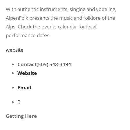
With authentic instruments, singing and yodeling,
AlpenFolk presents the music and folklore of the
Alps. Check the events calendar for local
performance dates.
website
Contact
(509) 548-3494
Website
Email
Getting Here