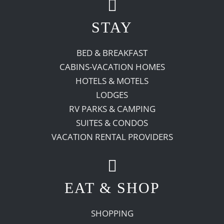
STAY
BED & BREAKFAST
CABINS-VACATION HOMES
HOTELS & MOTELS
LODGES
RV PARKS & CAMPING
SUITES & CONDOS
VACATION RENTAL PROVIDERS
EAT & SHOP
SHOPPING