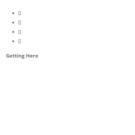
Getting Here