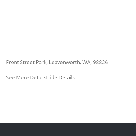
Front Street Park, Leavenworth, WA, 98826
See More Details
Hide Details