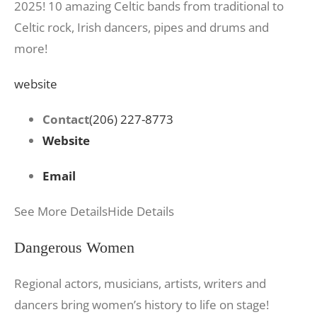
2025! 10 amazing Celtic bands from traditional to
Celtic rock, Irish dancers, pipes and drums and
more!
website
Contact
(206) 227-8773
Website
Email
See More Details
Hide Details
Dangerous Women
Regional actors, musicians, artists, writers and
dancers bring women’s history to life on stage!