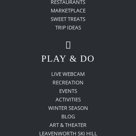
RESTAURANTS
MARKETPLACE
SWEET TREATS
TRIP IDEAS
PLAY & DO
LIVE WEBCAM
RECREATION
EVENTS
ACTIVITIES
WINTER SEASON
BLOG
ART & THEATER
LEAVENWORTH SKI HILL