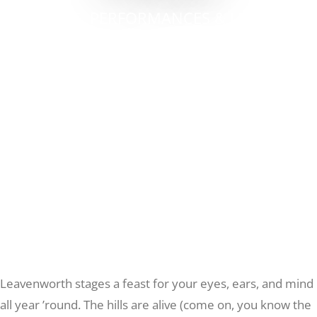
GALLERIES, PERFORMANCES & LIVE MUSIC
Recreate
IN THE BAVARIAN VILLAGE
More
About Us
Leavenworth stages a feast for your eyes, ears, and mind
all year ’round. The hills are alive (come on, you know the