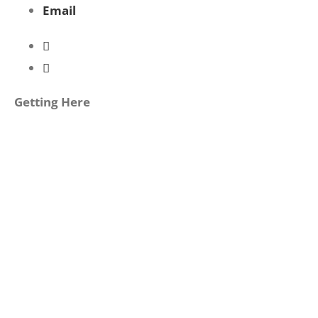
Email
Getting Here