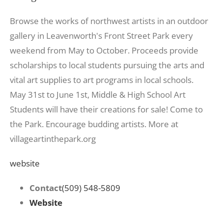
Browse the works of northwest artists in an outdoor
gallery in Leavenworth's Front Street Park every
weekend from May to October. Proceeds provide
scholarships to local students pursuing the arts and
vital art supplies to art programs in local schools.
May 31st to June 1st, Middle & High School Art
Students will have their creations for sale! Come to
the Park. Encourage budding artists. More at
villageartinthepark.org
website
Contact
(509) 548-5809
Website