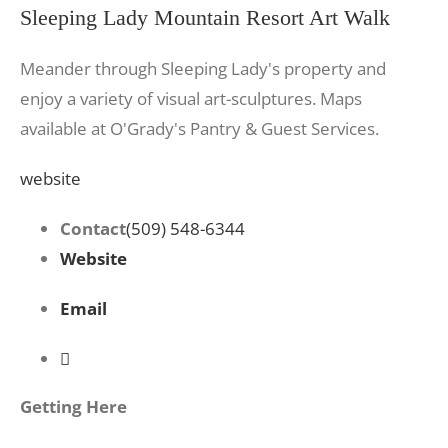
Sleeping Lady Mountain Resort Art Walk
Meander through Sleeping Lady's property and
enjoy a variety of visual art-sculptures. Maps
available at O'Grady's Pantry & Guest Services.
website
Contact
(509) 548-6344
Website
Email
Getting Here