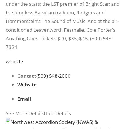
under the stars: the LST premier of Bright Star; and
the timeless Bavarian tradition, Rodgers and
Hammerstein's The Sound of Music. And at the air-
conditioned Leavenworth Festhalle, Cole Porter's
Anything Goes. Tickets $20, $35, $45. (509) 548-
7324
website
Contact
(509) 548-2000
Website
Email
See More Details
Hide Details